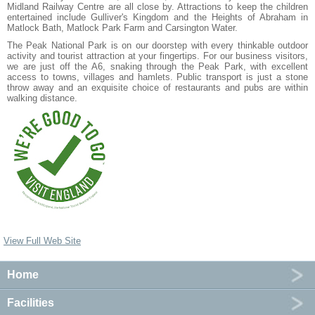
Midland Railway Centre are all close by. Attractions to keep the children
entertained include Gulliver's Kingdom and the Heights of Abraham in
Matlock Bath, Matlock Park Farm and Carsington Water.
The Peak National Park is on our doorstep with every thinkable outdoor
activity and tourist attraction at your fingertips. For our business visitors,
we are just off the A6, snaking through the Peak Park, with excellent
access to towns, villages and hamlets. Public transport is just a stone
throw away and an exquisite choice of restaurants and pubs are within
walking distance.
View Full Web Site
Home
Facilities