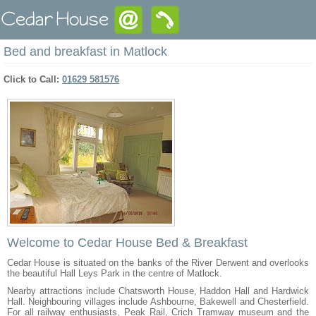
Bed and breakfast in Matlock
Click to Call:
01629 581576
Welcome to Cedar House Bed & Breakfast
Cedar House is situated on the banks of the River Derwent and overlooks
the beautiful Hall Leys Park in the centre of Matlock.
Nearby attractions include Chatsworth House, Haddon Hall and Hardwick
Hall. Neighbouring villages include Ashbourne, Bakewell and Chesterfield.
For all railway enthusiasts, Peak Rail, Crich Tramway museum and the